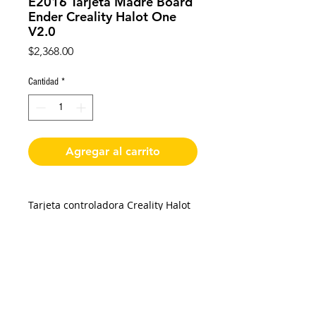
E2016 Tarjeta Madre Board
Ender Creality Halot One
V2.0
Precio
$2,368.00
Cantidad
*
Agregar al carrito
Tarjeta controladora Creality Halot
One V2.0 original.
Placa base 32 bits.
Drivers A4988.